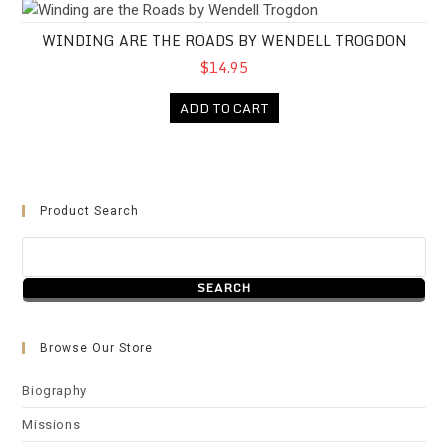
Winding are the Roads by Wendell Trogdon
WINDING ARE THE ROADS BY WENDELL TROGDON
$14.95
ADD TO CART
Product Search
Browse Our Store
Biography
Missions