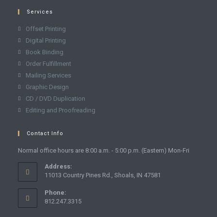
Services
Offset Printing
Digital Printing
Book Binding
Order Fulfillment
Mailing Services
Graphic Design
CD / DVD Duplication
Editing and Proofreading
Contact Info
Normal office hours are 8:00 a.m. - 5:00 p.m. (Eastern) Mon-Fri
Address:
11013 Country Pines Rd., Shoals, IN 47581
Phone:
812.247.3315