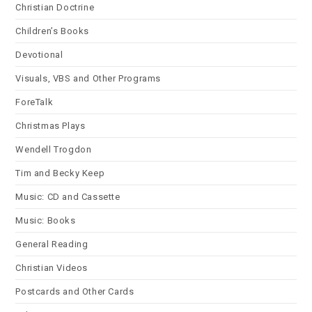
Christian Doctrine
Children’s Books
Devotional
Visuals, VBS and Other Programs
ForeTalk
Christmas Plays
Wendell Trogdon
Tim and Becky Keep
Music: CD and Cassette
Music: Books
General Reading
Christian Videos
Postcards and Other Cards