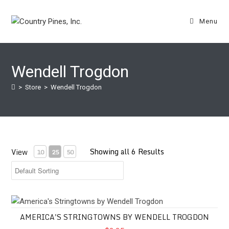
Skip
to
Menu
content
Wendell Trogdon
>
Store
>
Wendell Trogdon
Showing all 6 Results
View
10
25
50
America's Stringtowns by Wendell Trogdon
AMERICA'S STRINGTOWNS BY WENDELL TROGDON