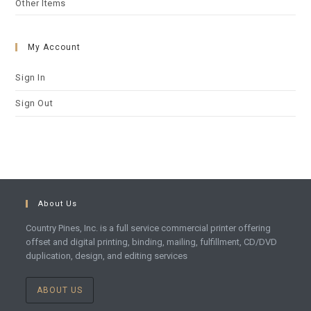
Other Items
My Account
Sign In
Sign Out
About Us
Country Pines, Inc. is a full service commercial printer offering
offset and digital printing, binding, mailing, fulfillment, CD/DVD
duplication, design, and editing services
ABOUT US