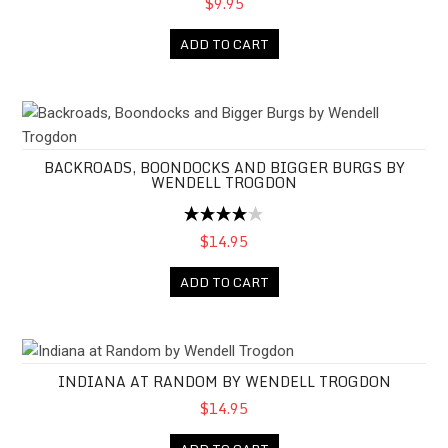
$9.95
ADD TO CART
Backroads, Boondocks and Bigger Burgs by Wendell Trogdon
BACKROADS, BOONDOCKS AND BIGGER BURGS BY
WENDELL TROGDON
$14.95
ADD TO CART
Indiana at Random by Wendell Trogdon
INDIANA AT RANDOM BY WENDELL TROGDON
$14.95