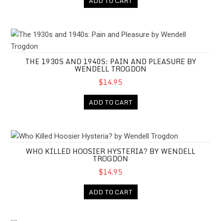
ADD TO CART
The 1930s and 1940s: Pain and Pleasure by Wendell Trogdon
THE 1930S AND 1940S: PAIN AND PLEASURE BY
WENDELL TROGDON
$14.95
ADD TO CART
Who Killed Hoosier Hysteria? by Wendell Trogdon
WHO KILLED HOOSIER HYSTERIA? BY WENDELL
TROGDON
$14.95
ADD TO CART