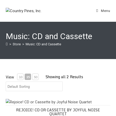
Skip
to
Menu
content
Music: CD and Cassette
>
Store
>
Music: CD and Cassette
Showing all 2 Results
View
10
25
50
Rejoice! CD or Cassette by Joyful Noise Quartet
REJOICE! CD OR CASSETTE BY JOYFUL NOISE
QUARTET