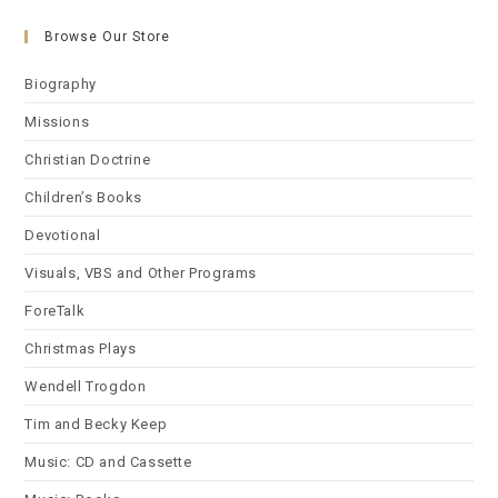
Browse Our Store
Biography
Missions
Christian Doctrine
Children’s Books
Devotional
Visuals, VBS and Other Programs
ForeTalk
Christmas Plays
Wendell Trogdon
Tim and Becky Keep
Music: CD and Cassette