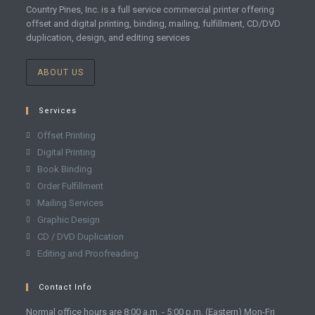
Country Pines, Inc. is a full service commercial printer offering
offset and digital printing, binding, mailing, fulfillment, CD/DVD
duplication, design, and editing services
ABOUT US
Services
Offset Printing
Digital Printing
Book Binding
Order Fulfillment
Mailing Services
Graphic Design
CD / DVD Duplication
Editing and Proofreading
Contact Info
Normal office hours are 8:00 a.m. - 5:00 p.m. (Eastern) Mon-Fri