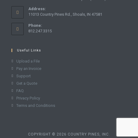
Address:
11013 Country Pines Rd., Shoals, IN 47581
Phone:
812.247.3315
Useful Links
Upload a File
Pay an Invoice
Support
Get a Quote
FAQ
Privacy Policy
Terms and Conditions
COPYRIGHT © 2026 COUNTRY PINES, INC.