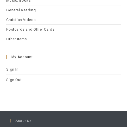
Music: Books
General Reading
Christian Videos
Postcards and Other Cards
Other Items
My Account
Sign In
Sign Out
About Us