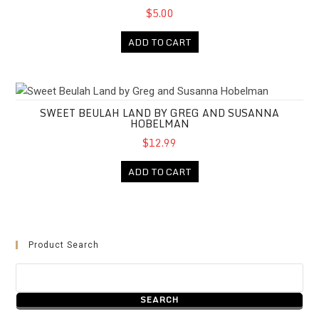
$5.00
ADD TO CART
Sweet Beulah Land by Greg and Susanna Hobelman
SWEET BEULAH LAND BY GREG AND SUSANNA
HOBELMAN
$12.99
ADD TO CART
Product Search