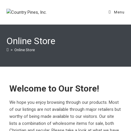
Menu
Online Store
>
Online Store
Welcome to Our Store!
We hope you enjoy browsing through our products. Most
of our listings are not available through major retailers but
worthy of being made available to our visitors. Our site
lists a combination of wholesome items for sale, both
Christian and secular. Please take a look at what we have