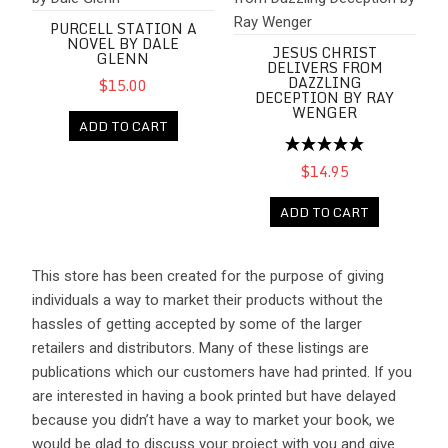
PURCELL STATION A
NOVEL BY DALE
JESUS CHRIST
GLENN
DELIVERS FROM
DAZZLING
$15.00
DECEPTION BY RAY
WENGER
ADD TO CART
$14.95
ADD TO CART
This store has been created for the purpose of giving
individuals a way to market their products without the
hassles of getting accepted by some of the larger
retailers and distributors. Many of these listings are
publications which our customers have had printed. If you
are interested in having a book printed but have delayed
because you didn’t have a way to market your book, we
would be glad to discuss your project with you and give