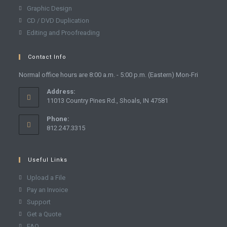
Graphic Design
CD / DVD Duplication
Editing and Proofreading
Contact Info
Normal office hours are 8:00 a.m. - 5:00 p.m. (Eastern) Mon-Fri
Address:
11013 Country Pines Rd., Shoals, IN 47581
Phone:
812.247.3315
Useful Links
Upload a File
Pay an Invoice
Support
Get a Quote
FAQ