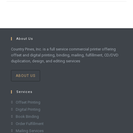
About Us
Country Pines, Inc. is a full service commercial printer offering
offset and digital printing, binding, mailing, fulfillment, CD/DVD
duplication, design, and editing services
ABOUT US
Services
Offset Printing
Digital Printing
Book Binding
Order Fulfillment
Mailing Services