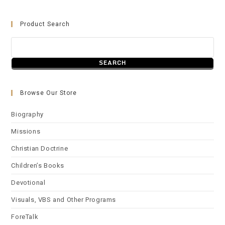
Product Search
Browse Our Store
Biography
Missions
Christian Doctrine
Children’s Books
Devotional
Visuals, VBS and Other Programs
ForeTalk