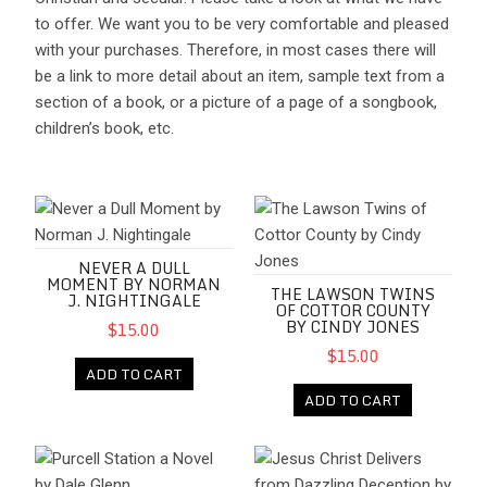
to offer. We want you to be very comfortable and pleased
with your purchases. Therefore, in most cases there will
be a link to more detail about an item, sample text from a
section of a book, or a picture of a page of a songbook,
children’s book, etc.
Never a Dull Moment by Norman J. Nightingale
The Lawson Twins of Cottor Co
NEVER A DULL
MOMENT BY NORMAN
THE LAWSON TWINS
J. NIGHTINGALE
OF COTTOR COUNTY
BY CINDY JONES
$15.00
$15.00
ADD TO CART
ADD TO CART
Purcell Station a Novel by Dale Glenn
Jesus Christ Delivers from Dazz