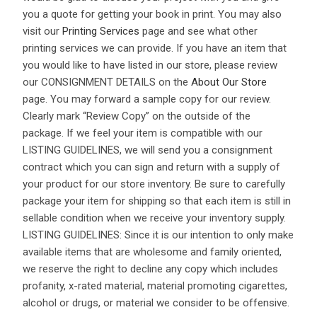
you a quote for getting your book in print. You may also
visit our
Printing Services
page and see what other
printing services we can provide. If you have an item that
you would like to have listed in our store, please review
our CONSIGNMENT DETAILS on the
About Our Store
page. You may forward a sample copy for our review.
Clearly mark “Review Copy” on the outside of the
package. If we feel your item is compatible with our
LISTING GUIDELINES, we will send you a consignment
contract which you can sign and return with a supply of
your product for our store inventory. Be sure to carefully
package your item for shipping so that each item is still in
sellable condition when we receive your inventory supply.
LISTING GUIDELINES: Since it is our intention to only make
available items that are wholesome and family oriented,
we reserve the right to decline any copy which includes
profanity, x-rated material, material promoting cigarettes,
alcohol or drugs, or material we consider to be offensive.