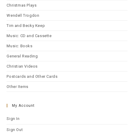
Christmas Plays
Wendell Trogdon
Tim and Becky Keep
Music: CD and Cassette
Music: Books
General Reading
Christian Videos
Postcards and Other Cards
Other Items
My Account
Sign In
Sign Out