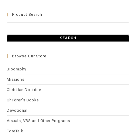
Product Search
Browse Our Store
Biography
Missions
Christian Doctrine
Children’s Books
Devotional
Visuals, VBS and Other Programs
ForeTalk