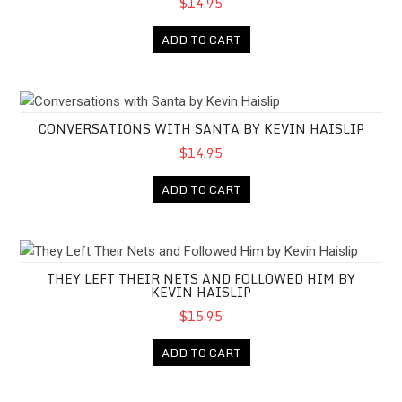
$14.95
ADD TO CART
Conversations with Santa by Kevin Haislip
CONVERSATIONS WITH SANTA BY KEVIN HAISLIP
$14.95
ADD TO CART
They Left Their Nets and Followed Him by Kevin Haislip
THEY LEFT THEIR NETS AND FOLLOWED HIM BY
KEVIN HAISLIP
$15.95
ADD TO CART