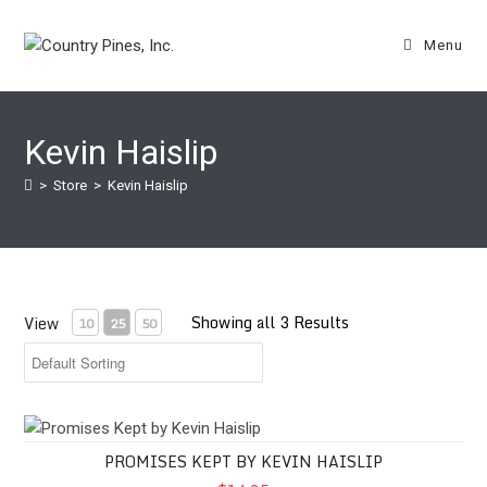
Skip
to
Menu
content
Kevin Haislip
>
Store
>
Kevin Haislip
Showing all 3 Results
View
10
25
50
Promises Kept by Kevin Haislip
PROMISES KEPT BY KEVIN HAISLIP