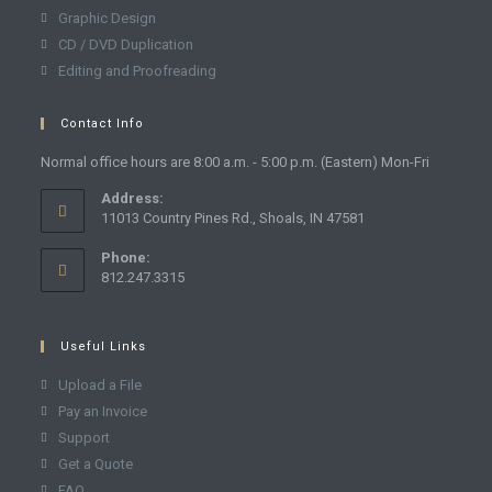
Graphic Design
CD / DVD Duplication
Editing and Proofreading
Contact Info
Normal office hours are 8:00 a.m. - 5:00 p.m. (Eastern) Mon-Fri
Address:
11013 Country Pines Rd., Shoals, IN 47581
Phone:
812.247.3315
Useful Links
Upload a File
Pay an Invoice
Support
Get a Quote
FAQ