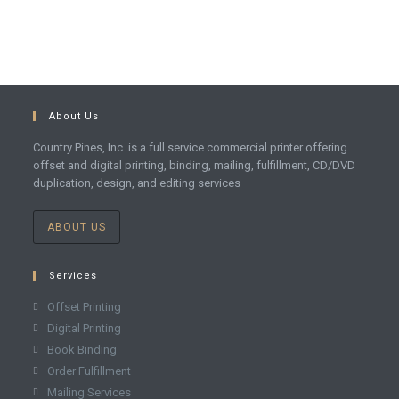
About Us
Country Pines, Inc. is a full service commercial printer offering
offset and digital printing, binding, mailing, fulfillment, CD/DVD
duplication, design, and editing services
ABOUT US
Services
Offset Printing
Digital Printing
Book Binding
Order Fulfillment
Mailing Services