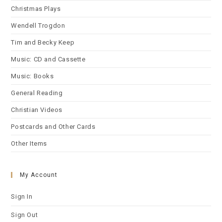
Christmas Plays
Wendell Trogdon
Tim and Becky Keep
Music: CD and Cassette
Music: Books
General Reading
Christian Videos
Postcards and Other Cards
Other Items
My Account
Sign In
Sign Out