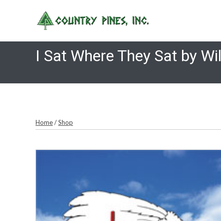
Skip
to
content
I Sat Where They Sat by Wil
Home
/
Shop