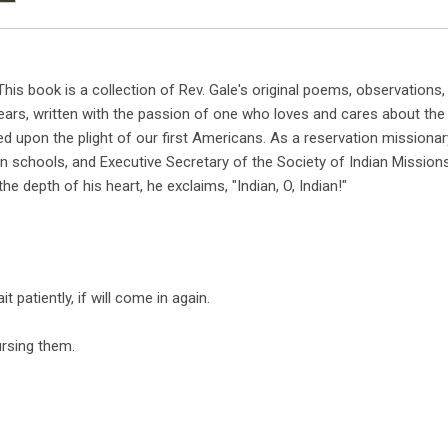
is book is a collection of Rev. Gale's original poems, observations,
ears, written with the passion of one who loves and cares about the
ed upon the plight of our first Americans. As a reservation missionar
an schools, and Executive Secretary of the Society of Indian Missions
he depth of his heart, he exclaims, "Indian, O, Indian!"
t patiently, if will come in again.
ursing them.