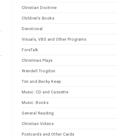
Christian Doctrine
Children’s Books
Devotional
Visuals, VBS and Other Programs
ForeTalk
Christmas Plays
Wendell Trogdon
Tim and Becky Keep
Music: CD and Cassette
Music: Books
General Reading
Christian Videos
Postcards and Other Cards