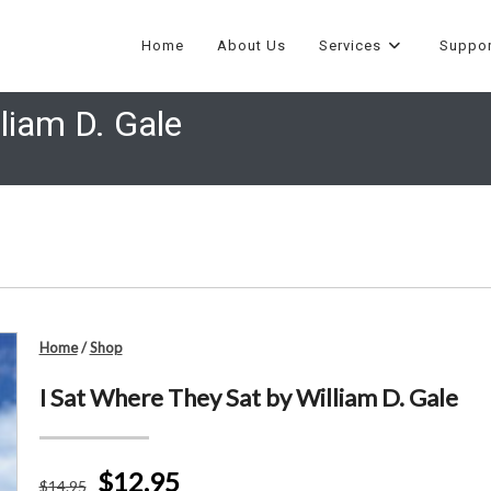
Home
About Us
Services
Suppor
liam D. Gale
Home
/
Shop
I Sat Where They Sat by William D. Gale
$12.95
$
14
.95