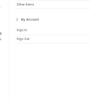
Other Items
My Account
Sign In
y,
,
Sign Out