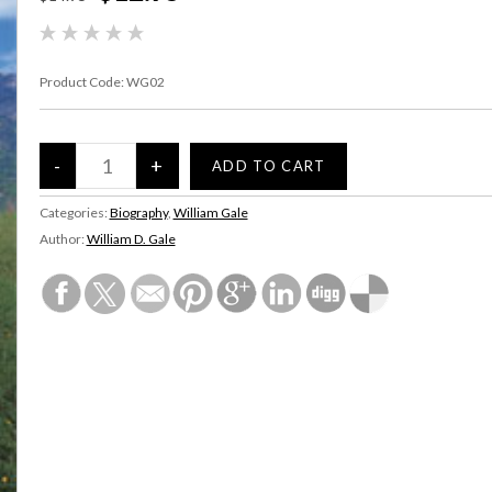
Product Code:
WG02
Categories:
Biography
,
William Gale
Author:
William D. Gale