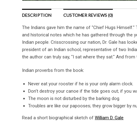
DESCRIPTION
CUSTOMER REVIEWS (0)
The Indians gave him the name of "Chief Hugs Himself." Th
and historical notes which he has gathered through the y
Indian people. Crisscrossing our nation, Dr. Gale has look
president of an Indian school, representative of two Indi
the author can truly say, "I sat where they sat." And from t
Indian proverbs from the book:
Never eat your rooster if he is your only alarm clock.
Don't destroy your canoe if the tide goes out; if you wai
The moon is not disturbed by the barking dog.
Troubles are like our papooses; they grow bigger by n
Read a short biographical sketch of
William D. Gale