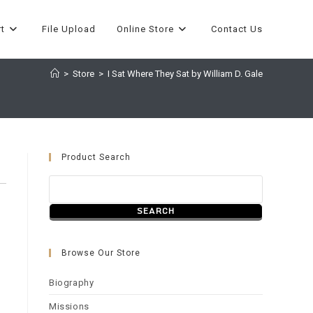
t
File Upload
Online Store
Contact Us
>
Store
>
I Sat Where They Sat by William D. Gale
Product Search
Browse Our Store
Biography
Missions