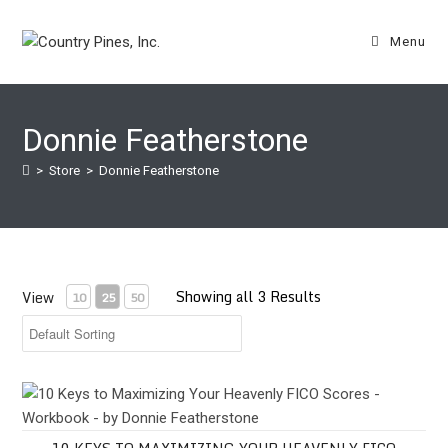
Skip
to
Menu
content
Donnie Featherstone
>
Store
>
Donnie Featherstone
Showing all 3 Results
View
10
25
50
10 Keys to Maximizing Your Heavenly FICO Scores - Workbook -