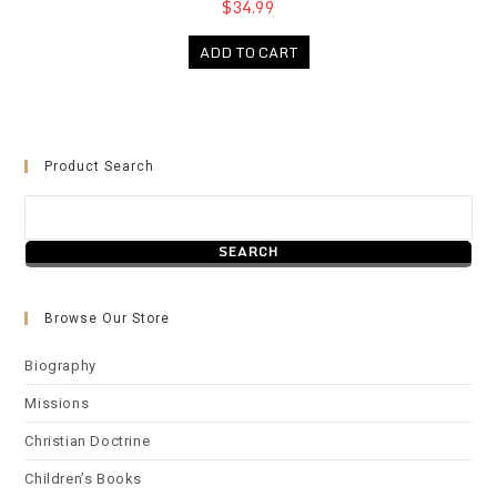
$34.99
ADD TO CART
Product Search
Browse Our Store
Biography
Missions
Christian Doctrine
Children’s Books