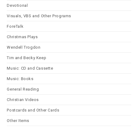
Devotional
Visuals, VBS and Other Programs
ForeTalk
Christmas Plays
Wendell Trogdon
Tim and Becky Keep
Music: CD and Cassette
Music: Books
General Reading
Christian Videos
Postcards and Other Cards
Other Items