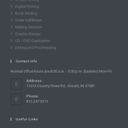
Digital Printing
Book Binding
Order Fulfillment
Mailing Services
Graphic Design
CD / DVD Duplication
Editing and Proofreading
Contact Info
Normal office hours are 8:00 a.m. - 5:00 p.m. (Eastern) Mon-Fri
Address:
11013 Country Pines Rd., Shoals, IN 47581
Phone:
812.247.3315
Useful Links