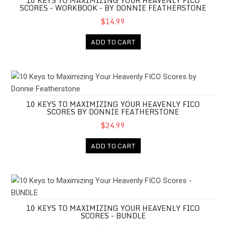
10 KEYS TO MAXIMIZING YOUR HEAVENLY FICO
SCORES - WORKBOOK - BY DONNIE FEATHERSTONE
$14.99
ADD TO CART
10 Keys to Maximizing Your Heavenly FICO Scores by Donnie Fe
10 KEYS TO MAXIMIZING YOUR HEAVENLY FICO
SCORES BY DONNIE FEATHERSTONE
$24.99
ADD TO CART
10 Keys to Maximizing Your Heavenly FICO Scores - BUNDLE
10 KEYS TO MAXIMIZING YOUR HEAVENLY FICO
SCORES - BUNDLE