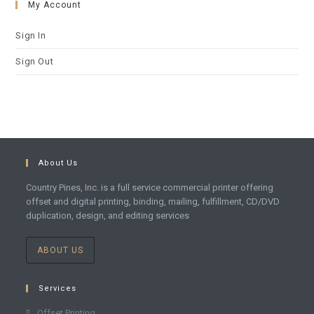
My Account
Sign In
Sign Out
About Us
Country Pines, Inc. is a full service commercial printer offering
offset and digital printing, binding, mailing, fulfillment, CD/DVD
duplication, design, and editing services
ABOUT US
Services
Offset Printing