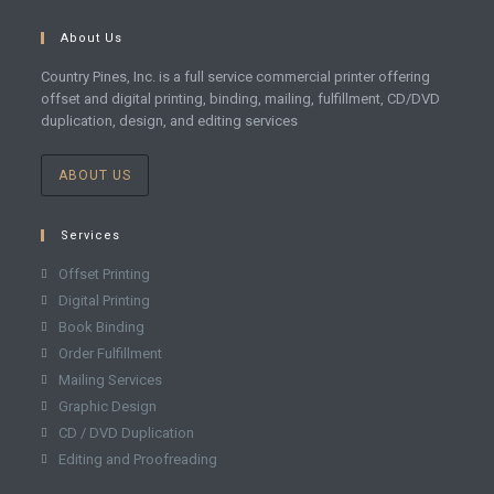
About Us
Country Pines, Inc. is a full service commercial printer offering
offset and digital printing, binding, mailing, fulfillment, CD/DVD
duplication, design, and editing services
ABOUT US
Services
Offset Printing
Digital Printing
Book Binding
Order Fulfillment
Mailing Services
Graphic Design
CD / DVD Duplication
Editing and Proofreading