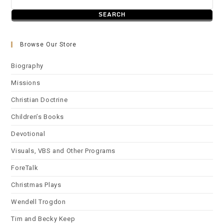
Browse Our Store
Biography
Missions
Christian Doctrine
Children’s Books
Devotional
Visuals, VBS and Other Programs
ForeTalk
Christmas Plays
Wendell Trogdon
Tim and Becky Keep