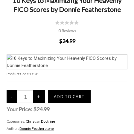
10 Keys to Maximizing Your Heavenly
FICO Scores by Donnie Featherstone
0 Reviews
$24.99
Product Code:
DF01
Your Price:
$24.99
Categories:
Christian Doctrine
Author:
Donnie Featherstone