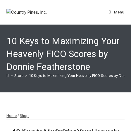
Skip
to
Menu
content
10 Keys to Maximizing Your
Heavenly FICO Scores by
Donnie Featherstone
>
Store
>
10 Keys to Maximizing Your Heavenly FICO Scores by Donnie
Home
/
Shop