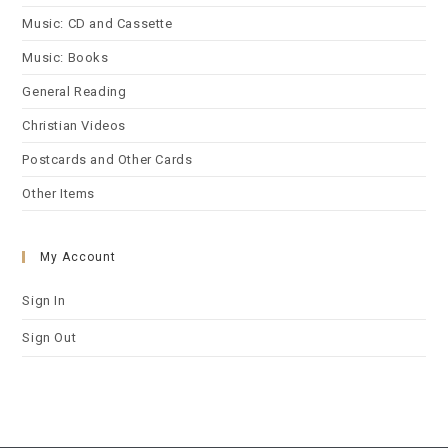
Music: CD and Cassette
Music: Books
General Reading
Christian Videos
Postcards and Other Cards
Other Items
My Account
Sign In
Sign Out