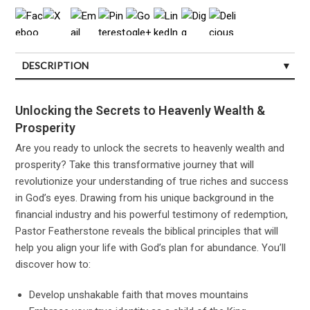
DESCRIPTION
CUSTOMER REVIEWS (0)
Unlocking the Secrets to Heavenly Wealth &
Prosperity
Are you ready to unlock the secrets to heavenly wealth and
prosperity? Take this transformative journey that will
revolutionize your understanding of true riches and success
in God’s eyes. Drawing from his unique background in the
financial industry and his powerful testimony of redemption,
Pastor Featherstone reveals the biblical principles that will
help you align your life with God’s plan for abundance. You’ll
discover how to:
Develop unshakable faith that moves mountains