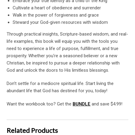
Embrace your true identity as a child of the King
Cultivate a heart of obedience and surrender
Walk in the power of forgiveness and grace
Steward your God-given resources with wisdom
Through practical insights, Scripture-based wisdom, and real-
life examples, this book will equip you with the tools you
need to experience a life of purpose, fulfillment, and true
prosperity. Whether you’re a seasoned believer or a new
Christian, be inspired to pursue a deeper relationship with
God and unlock the doors to His limitless blessings.
Don’t settle for a mediocre spiritual life. Start living the
abundant life that God has destined for you, today!
Want the workbook too? Get the
BUNDLE
and save $4.99!
Related Products