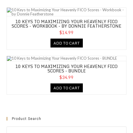
10 Keys to Maximizing Your Heavenly FICO Scores - Workbook - by Don
10 KEYS TO MAXIMIZING YOUR HEAVENLY FICO
SCORES - WORKBOOK - BY DONNIE FEATHERSTONE
$14.99
ADD TO CART
10 Keys to Maximizing Your Heavenly FICO Scores - BUNDLE
10 KEYS TO MAXIMIZING YOUR HEAVENLY FICO
SCORES - BUNDLE
$34.99
ADD TO CART
Product Search