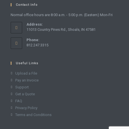
Contact Info
Normal office hours are 8:00 a.m. - 5:00 p.m. (Eastern) Mon-Fri
Address:
11013 Country Pines Rd., Shoals, IN 47581
Phone:
812.247.3315
Useful Links
Upload a File
Pay an Invoice
Support
Get a Quote
FAQ
Privacy Policy
Terms and Conditions