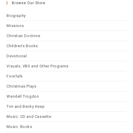
Browse Our Store
Biography
Missions
Christian Doctrine
Children’s Books
Devotional
Visuals, VBS and Other Programs
ForeTalk
Christmas Plays
Wendell Trogdon
Tim and Becky Keep
Music: CD and Cassette
Music: Books