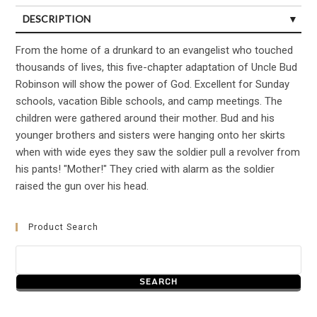
DESCRIPTION
CUSTOMER REVIEWS (0)
From the home of a drunkard to an evangelist who touched
thousands of lives, this five-chapter adaptation of Uncle Bud
Robinson will show the power of God. Excellent for Sunday
schools, vacation Bible schools, and camp meetings. The
children were gathered around their mother. Bud and his
younger brothers and sisters were hanging onto her skirts
when with wide eyes they saw the soldier pull a revolver from
his pants! "Mother!" They cried with alarm as the soldier
raised the gun over his head.
Product Search