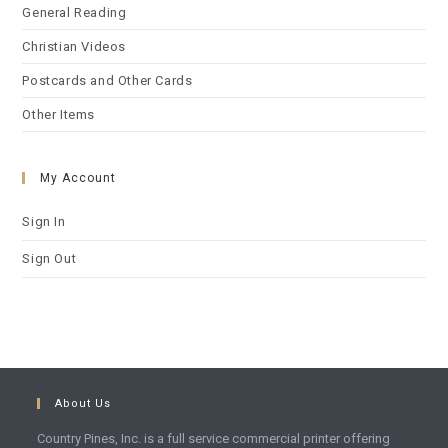
General Reading
Christian Videos
Postcards and Other Cards
Other Items
My Account
Sign In
Sign Out
About Us
Country Pines, Inc. is a full service commercial printer offering