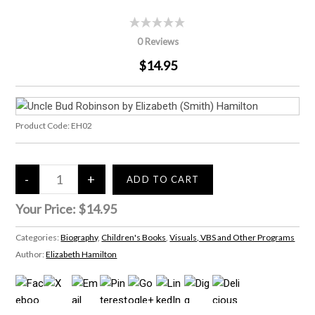
0 Reviews
$14.95
Product Code:
EH02
Your Price:
$14.95
Categories:
Biography
,
Children's Books
,
Visuals, VBS and Other Programs
Author:
Elizabeth Hamilton