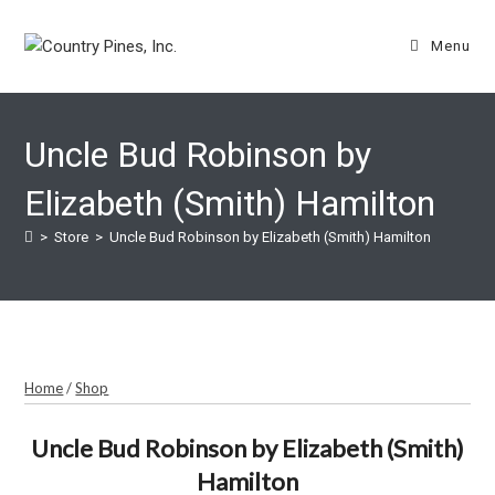
Skip
to
Menu
content
Uncle Bud Robinson by
Elizabeth (Smith) Hamilton
>
Store
>
Uncle Bud Robinson by Elizabeth (Smith) Hamilton
Home
/
Shop
Uncle Bud Robinson by Elizabeth (Smith)
Hamilton