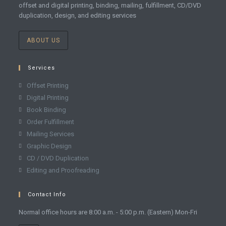
offset and digital printing, binding, mailing, fulfillment, CD/DVD
duplication, design, and editing services
ABOUT US
Services
Offset Printing
Digital Printing
Book Binding
Order Fulfillment
Mailing Services
Graphic Design
CD / DVD Duplication
Editing and Proofreading
Contact Info
Normal office hours are 8:00 a.m. - 5:00 p.m. (Eastern) Mon-Fri