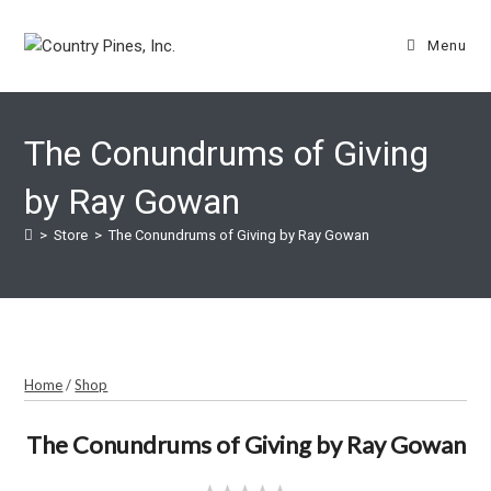
Skip
to
Menu
content
The Conundrums of Giving
by Ray Gowan
>
Store
>
The Conundrums of Giving by Ray Gowan
Home
/
Shop
The Conundrums of Giving by Ray Gowan