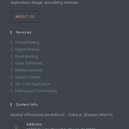
duplication, design, and editing services
ABOUT US
Services
Offset Printing
Digital Printing
Book Binding
Order Fulfillment
Mailing Services
Graphic Design
CD / DVD Duplication
Editing and Proofreading
Contact Info
Normal office hours are 8:00 a.m. - 5:00 p.m. (Eastern) Mon-Fri
Address: