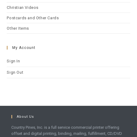
Christian Videos
Postcards and Other Cards
Other Items
My Account
Sign In
Sign Out
About Us
Country Pines, Inc. is a full service commercial printer offering
offset and digital printing, binding, mailing, fulfillment, CD/DVD