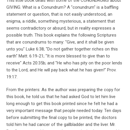
This little book deals with some of the CONUNDRUMS about
GIVING. What is a Conundrum? A "conundrum" is a baffling
statement or question, that is not easily understood, an
enigma, a riddle, something mysterious, a statement that
seems contradictory or absurd, but in reality expresses a
possible truth. This book explains the following Scriptures
that are conundrums to many: "Give, and it shall be given
unto you" Luke 6:38; "Do not gather together riches on this
earth" Matt. 6:19-21; "It is more blessed to give than to
receive" Acts 20:35b; and "He who has pity on the poor lends
to the Lord, and He will pay back what he has given!" Prov.
19:17.
From the printers: As the author was preparing the copy for
this book, he told us that he had asked God to let him live
long enough to get this book printed since he felt he had a
very important message that people needed today. Ten days
before submitting the final copy to be printed, the doctors
told him he had cancer of the gallbladder and the liver. Mr.