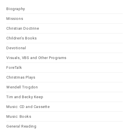
Biography
Missions
Christian Doctrine
Children’s Books
Devotional
Visuals, VBS and Other Programs
ForeTalk
Christmas Plays
Wendell Trogdon
Tim and Becky Keep
Music: CD and Cassette
Music: Books
General Reading