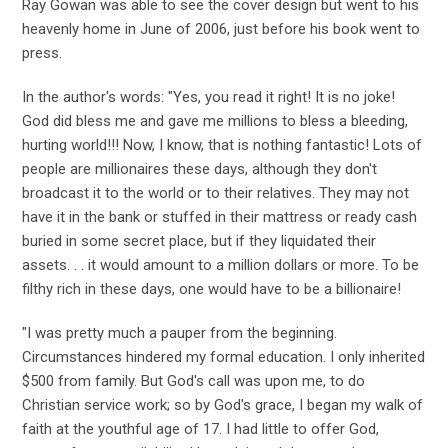
Ray Gowan was able to see the cover design but went to his
heavenly home in June of 2006, just before his book went to
press.
In the author's words: "Yes, you read it right! It is no joke!
God did bless me and gave me millions to bless a bleeding,
hurting world!!! Now, I know, that is nothing fantastic! Lots of
people are millionaires these days, although they don't
broadcast it to the world or to their relatives. They may not
have it in the bank or stuffed in their mattress or ready cash
buried in some secret place, but if they liquidated their
assets. . . it would amount to a million dollars or more. To be
filthy rich in these days, one would have to be a billionaire!
"I was pretty much a pauper from the beginning.
Circumstances hindered my formal education. I only inherited
$500 from family. But God's call was upon me, to do
Christian service work; so by God's grace, I began my walk of
faith at the youthful age of 17. I had little to offer God,