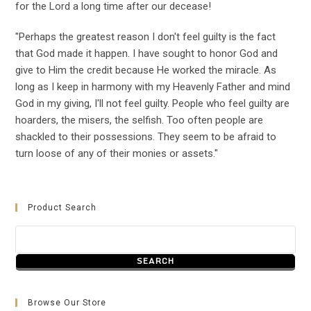
for the Lord a long time after our decease!
"Perhaps the greatest reason I don't feel guilty is the fact
that God made it happen. I have sought to honor God and
give to Him the credit because He worked the miracle. As
long as I keep in harmony with my Heavenly Father and mind
God in my giving, I'll not feel guilty. People who feel guilty are
hoarders, the misers, the selfish. Too often people are
shackled to their possessions. They seem to be afraid to
turn loose of any of their monies or assets."
Product Search
Browse Our Store