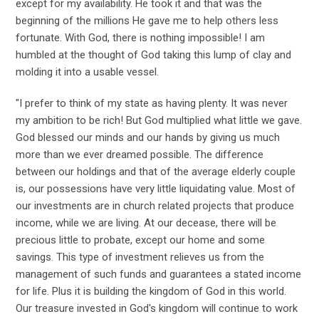
except for my availability. He took it and that was the
beginning of the millions He gave me to help others less
fortunate. With God, there is nothing impossible! I am
humbled at the thought of God taking this lump of clay and
molding it into a usable vessel.
"I prefer to think of my state as having plenty. It was never
my ambition to be rich! But God multiplied what little we gave.
God blessed our minds and our hands by giving us much
more than we ever dreamed possible. The difference
between our holdings and that of the average elderly couple
is, our possessions have very little liquidating value. Most of
our investments are in church related projects that produce
income, while we are living. At our decease, there will be
precious little to probate, except our home and some
savings. This type of investment relieves us from the
management of such funds and guarantees a stated income
for life. Plus it is building the kingdom of God in this world.
Our treasure invested in God's kingdom will continue to work