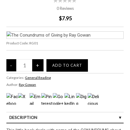
0 Reviews
$7.95
Product Code:
RG01
Categories:
General Reading
Author:
Ray Gowan
DESCRIPTION
CUSTOMER REVIEWS (0)