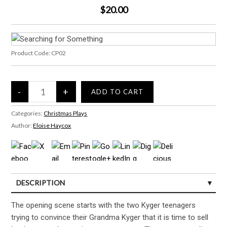
$20.00
Product Code:
CP02
Categories:
Christmas Plays
Author:
Eloise Haycox
DESCRIPTION
CUSTOMER REVIEWS (0)
The opening scene starts with the two Kyger teenagers
trying to convince their Grandma Kyger that it is time to sell