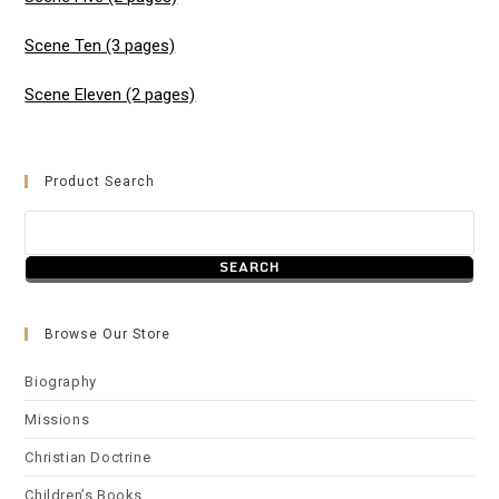
Scene Ten (3 pages)
Scene Eleven (2 pages)
Product Search
Browse Our Store
Biography
Missions
Christian Doctrine
Children’s Books