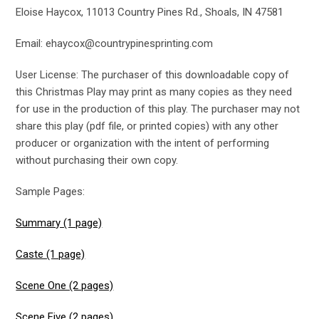
Eloise Haycox, 11013 Country Pines Rd., Shoals, IN 47581
Email: ehaycox@countrypinesprinting.com
User License: The purchaser of this downloadable copy of
this Christmas Play may print as many copies as they need
for use in the production of this play. The purchaser may not
share this play (pdf file, or printed copies) with any other
producer or organization with the intent of performing
without purchasing their own copy.
Sample Pages:
Summary (1 page)
Caste (1 page)
Scene One (2 pages)
Scene Five (2 pages)