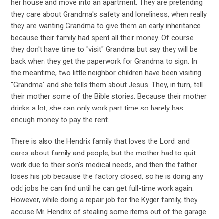
her house and move into an apartment. They are pretending
they care about Grandma's safety and loneliness, when really
they are wanting Grandma to give them an early inheritance
because their family had spent all their money. Of course
they don't have time to "visit" Grandma but say they will be
back when they get the paperwork for Grandma to sign. In
the meantime, two little neighbor children have been visiting
"Grandma" and she tells them about Jesus. They, in turn, tell
their mother some of the Bible stories. Because their mother
drinks a lot, she can only work part time so barely has
enough money to pay the rent.
There is also the Hendrix family that loves the Lord, and
cares about family and people, but the mother had to quit
work due to their son's medical needs, and then the father
loses his job because the factory closed, so he is doing any
odd jobs he can find until he can get full-time work again.
However, while doing a repair job for the Kyger family, they
accuse Mr. Hendrix of stealing some items out of the garage