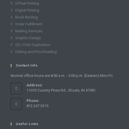
Offset Printing
Digital Printing
Book Binding
Order Fulfillment
Mailing Services
Graphic Design
CD / DVD Duplication
Editing and Proofreading
Contact Info
Normal office hours are 8:00 a.m. - 5:00 p.m. (Eastern) Mon-Fri
Address:
11013 Country Pines Rd., Shoals, IN 47581
Phone:
812.247.3315
Useful Links