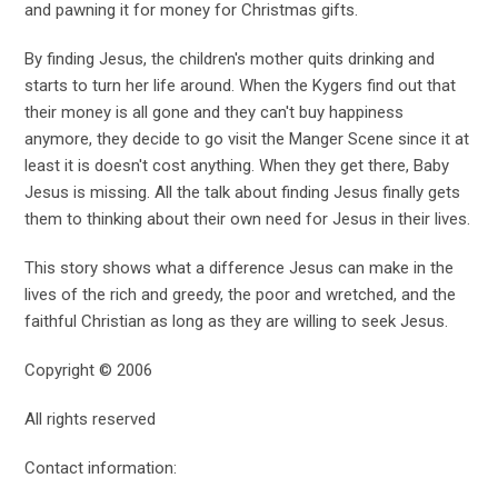
and pawning it for money for Christmas gifts.
By finding Jesus, the children's mother quits drinking and
starts to turn her life around. When the Kygers find out that
their money is all gone and they can't buy happiness
anymore, they decide to go visit the Manger Scene since it at
least it is doesn't cost anything. When they get there, Baby
Jesus is missing. All the talk about finding Jesus finally gets
them to thinking about their own need for Jesus in their lives.
This story shows what a difference Jesus can make in the
lives of the rich and greedy, the poor and wretched, and the
faithful Christian as long as they are willing to seek Jesus.
Copyright © 2006
All rights reserved
Contact information: