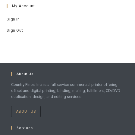
My Account
Sign In
Sign Out
About Us
Country Pines, Inc. is a full service commercial printer offering
offset and digital printing, binding, mailing, fulfillment, CD/DVD
duplication, design, and editing services
ABOUT US
Services