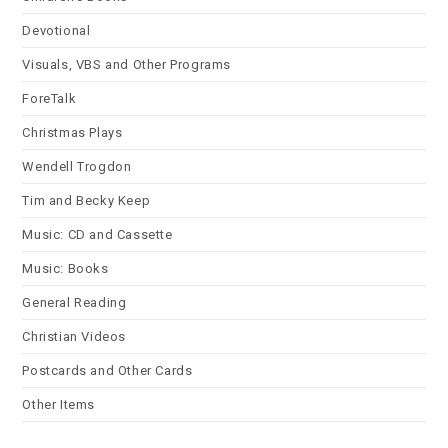
Devotional
Visuals, VBS and Other Programs
ForeTalk
Christmas Plays
Wendell Trogdon
Tim and Becky Keep
Music: CD and Cassette
Music: Books
General Reading
Christian Videos
Postcards and Other Cards
Other Items