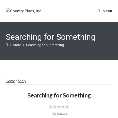
Skip
to
Menu
content
Searching for Something
>
Store
>
Searching for Something
Home
/
Shop
Searching for Something
0 Reviews