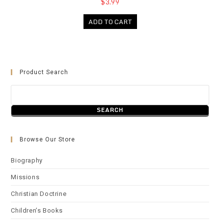
$3.99
ADD TO CART
Product Search
Browse Our Store
Biography
Missions
Christian Doctrine
Children’s Books