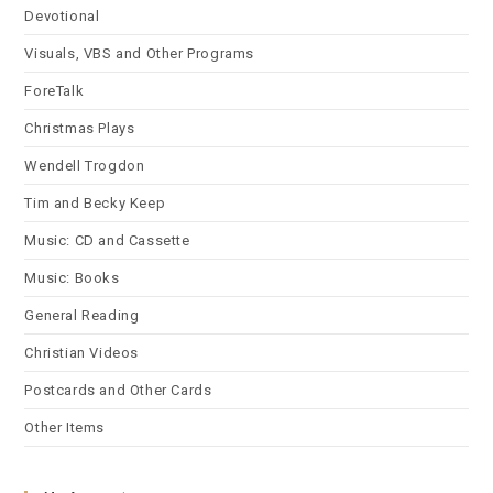
Devotional
Visuals, VBS and Other Programs
ForeTalk
Christmas Plays
Wendell Trogdon
Tim and Becky Keep
Music: CD and Cassette
Music: Books
General Reading
Christian Videos
Postcards and Other Cards
Other Items