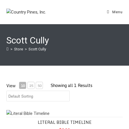
Skip
to
Menu
content
Scott Cully
>
Store
>
Scott Cully
Showing all 1 Results
View
10
25
50
Literal Bible Timeline
LITERAL BIBLE TIMELINE