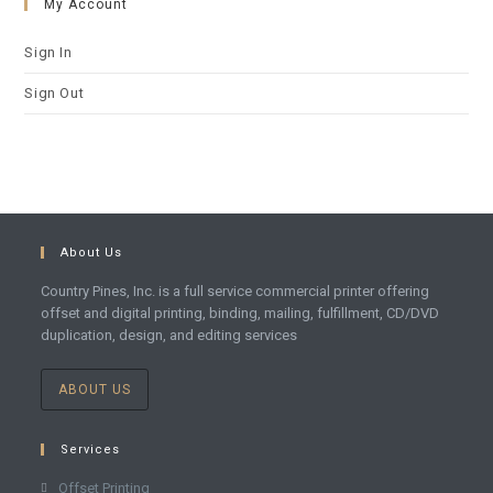
My Account
Sign In
Sign Out
About Us
Country Pines, Inc. is a full service commercial printer offering
offset and digital printing, binding, mailing, fulfillment, CD/DVD
duplication, design, and editing services
ABOUT US
Services
Offset Printing