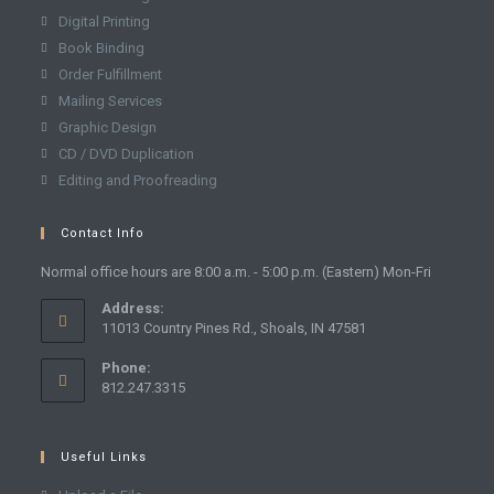
Digital Printing
Book Binding
Order Fulfillment
Mailing Services
Graphic Design
CD / DVD Duplication
Editing and Proofreading
Contact Info
Normal office hours are 8:00 a.m. - 5:00 p.m. (Eastern) Mon-Fri
Address:
11013 Country Pines Rd., Shoals, IN 47581
Phone:
812.247.3315
Useful Links