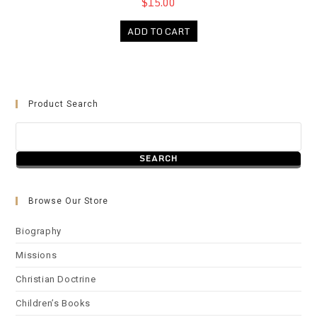
$15.00
ADD TO CART
Product Search
Browse Our Store
Biography
Missions
Christian Doctrine
Children’s Books