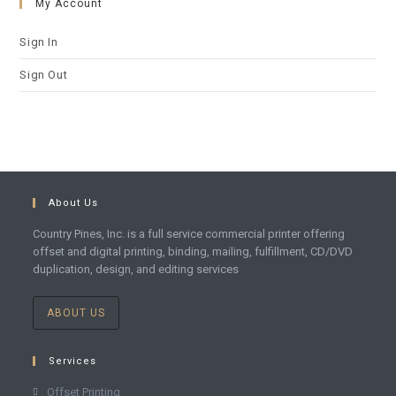
My Account
Sign In
Sign Out
About Us
Country Pines, Inc. is a full service commercial printer offering
offset and digital printing, binding, mailing, fulfillment, CD/DVD
duplication, design, and editing services
ABOUT US
Services
Offset Printing