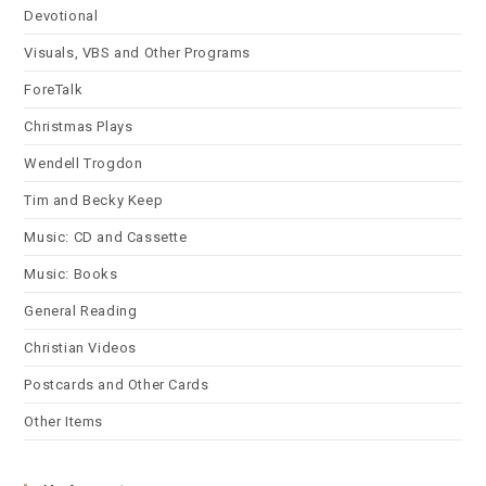
Devotional
Visuals, VBS and Other Programs
ForeTalk
Christmas Plays
Wendell Trogdon
Tim and Becky Keep
Music: CD and Cassette
Music: Books
General Reading
Christian Videos
Postcards and Other Cards
Other Items