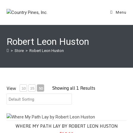
Skip
to
Menu
content
Robert Leon Huston
>
Store
>
Robert Leon Huston
Showing all 1 Results
View
10
25
50
Where My Path Lay by Robert Leon Huston
WHERE MY PATH LAY BY ROBERT LEON HUSTON