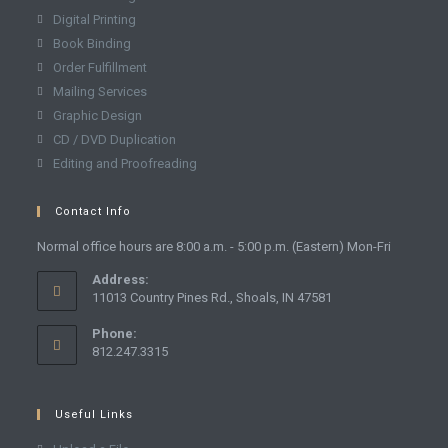
Digital Printing
Book Binding
Order Fulfillment
Mailing Services
Graphic Design
CD / DVD Duplication
Editing and Proofreading
Contact Info
Normal office hours are 8:00 a.m. - 5:00 p.m. (Eastern) Mon-Fri
Address:
11013 Country Pines Rd., Shoals, IN 47581
Phone:
812.247.3315
Useful Links