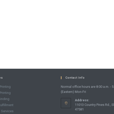
es
Contact Info
Printing
Normal office hours are 8:00 a.m. - 5
(Eastern) Mon-Fri
 Printing
inding
Address:
11013 Country Pines Rd., S
ulfillment
47581
g Services