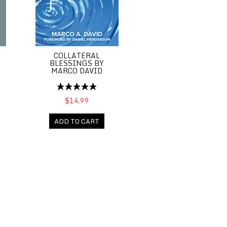
COLLATERAL
BLESSINGS BY
MARCO DAVID
$14.99
ADD TO CART