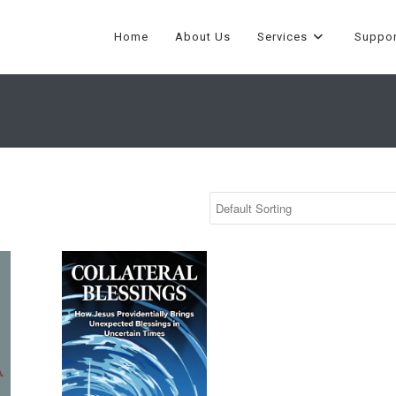
Home
About Us
Services
Suppor
id
Collateral Blessings by Marco David