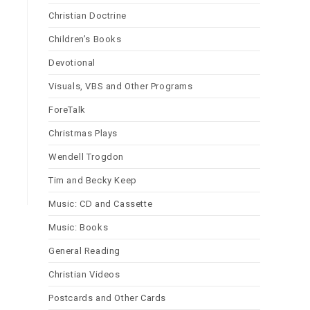
Christian Doctrine
Children’s Books
Devotional
Visuals, VBS and Other Programs
ForeTalk
Christmas Plays
Wendell Trogdon
Tim and Becky Keep
Music: CD and Cassette
Music: Books
General Reading
Christian Videos
Postcards and Other Cards