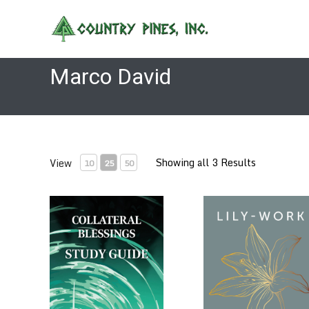
Skip
to
content
Marco David
Showing all 3 Results
View
10
25
50
Collateral Blessings Study Guide by Marco David
Lily-Work by Marco Dav