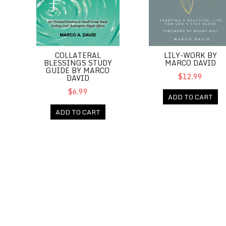
COLLATERAL
LILY-WORK BY
BLESSINGS STUDY
MARCO DAVID
GUIDE BY MARCO
$12.99
DAVID
$6.99
ADD TO CART
ADD TO CART