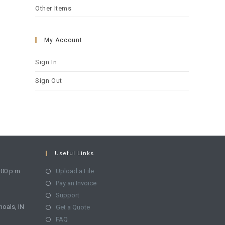
Other Items
My Account
Sign In
Sign Out
Useful Links
:00 p.m.
Upload a File
Pay an Invoice
Support
hoals, IN
Get a Quote
FAQ