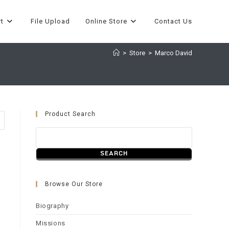
t
File Upload
Online Store
Contact Us
>
Store
>
Marco David
Product Search
Browse Our Store
Biography
Missions