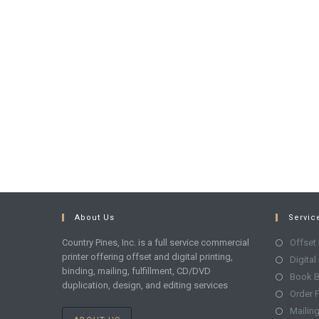
About Us
Servic
Country Pines, Inc. is a full service commercial
Offset 
printer offering offset and digital printing,
Digital
binding, mailing, fulfillment, CD/DVD
Book B
duplication, design, and editing services
Order F
Mailin